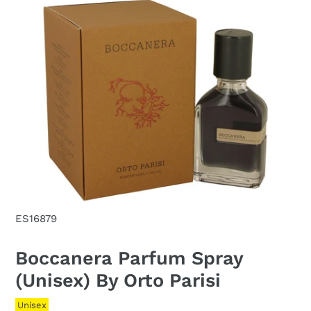
ES16879
Boccanera Parfum Spray
(Unisex) By Orto Parisi
Unisex