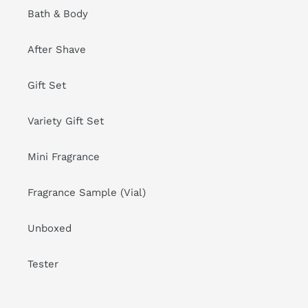
Bath & Body
After Shave
Gift Set
Variety Gift Set
Mini Fragrance
Fragrance Sample (Vial)
Unboxed
Tester