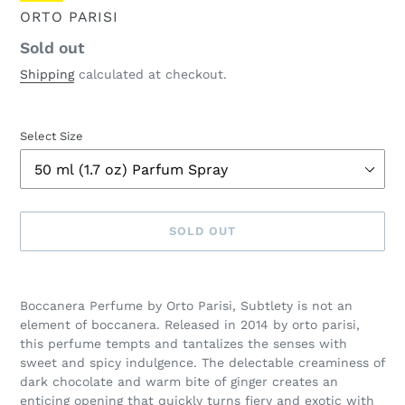
VENDOR
ORTO PARISI
Regular
Sold out
price
Shipping
calculated at checkout.
Select Size
SOLD OUT
Adding
product
Boccanera Perfume by Orto Parisi, Subtlety is not an
to
element of boccanera. Released in 2014 by orto parisi,
your
this perfume tempts and tantalizes the senses with
cart
sweet and spicy indulgence. The delectable creaminess of
dark chocolate and warm bite of ginger creates an
enticing opening that quickly turns fiery and exotic with