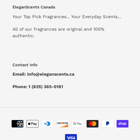
EleganScents Canada
Your Top Pick Fragrances... Your Everyday Scents...
All of our fragrances are original and 100%
authentic.
Contact Info
Email: info@eleganscents.ca
Phone: 1 (825) 365-0181
Payment
methods