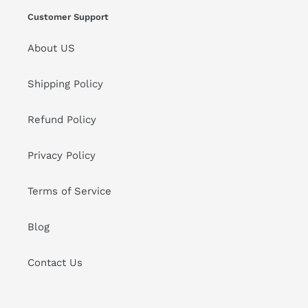
Customer Support
About US
Shipping Policy
Refund Policy
Privacy Policy
Terms of Service
Blog
Contact Us