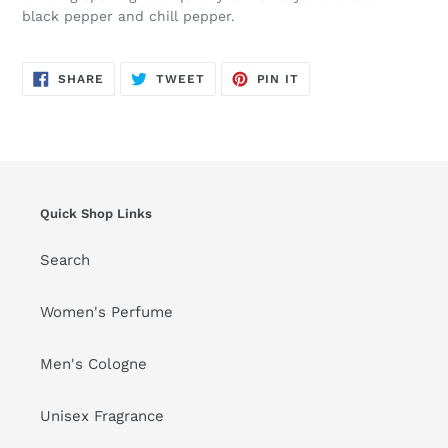
black pepper and chill pepper.
SHARE
TWEET
PIN
SHARE
TWEET
PIN IT
ON
ON
ON
FACEBOOK
TWITTER
PINTEREST
Quick Shop Links
Search
Women's Perfume
Men's Cologne
Unisex Fragrance